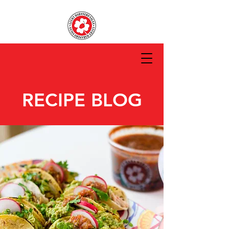
RECIPE BLOG