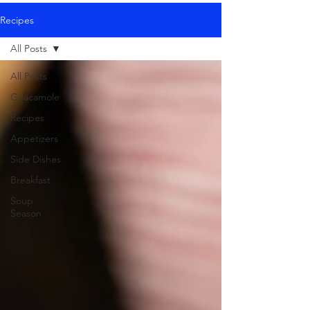
Recipes
All Posts
All Posts
Guacamole
Recipes
Appetizers
Side Dishes
Breakfast
Soup
Season