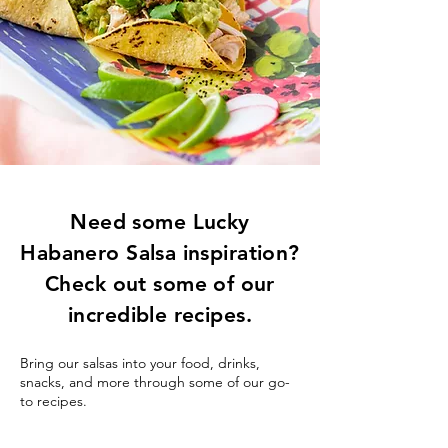
Need some Lucky
Habanero Salsa inspiration?
Check out some of our
incredible recipes.
Bring our salsas into your food, drinks,
snacks, and more through some of our go-
to recipes.