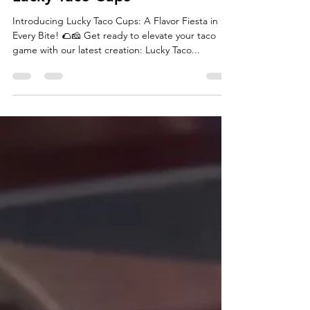
Lucky Taco Cups
Introducing Lucky Taco Cups: A Flavor Fiesta in
Every Bite! 🌮🧀 Get ready to elevate your taco
game with our latest creation: Lucky Taco...