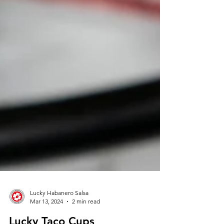
Lucky Habanero Salsa
Mar 13, 2024
2 min read